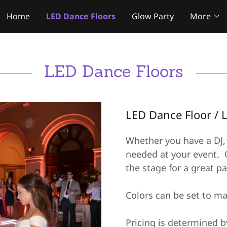
Home
LED Dance Floors
Glow Party
More
LED Dance Floors
LED Dance Floor / 
Whether you have a DJ, 
needed at your event. O
the stage for a great pa
Colors can be set to ma
Pricing is determined b