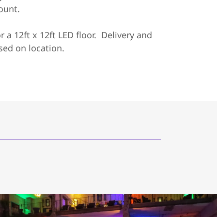
count.
or a 12ft x 12ft LED floor. Delivery and
sed on location.