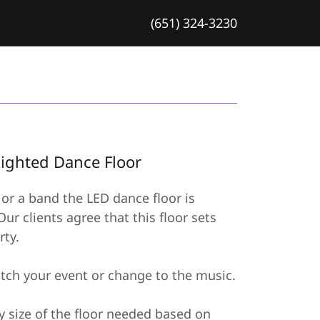
(651) 324-3230
Lighted Dance Floor
or a band the LED dance floor is
ur clients agree that this floor sets
rty.
tch your event or change to the music.
y size of the floor needed based on