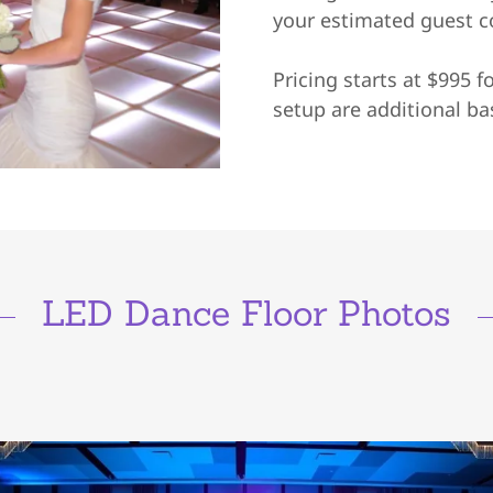
your estimated guest 
Pricing starts at $995 f
setup are additional ba
LED Dance Floor Photos