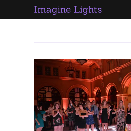
Imagine Lights